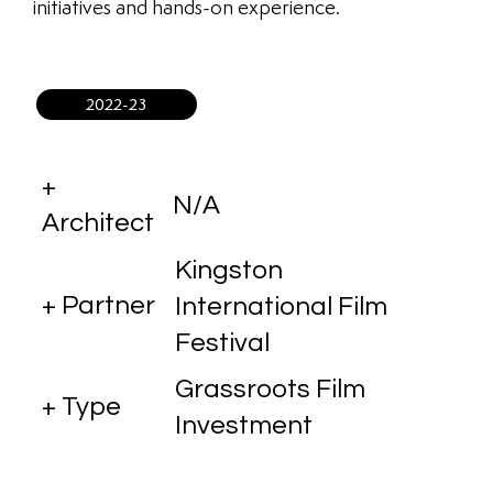
initiatives and hands-on experience.
2022-23
+
N/A
Architect
Kingston
+ Partner
International Film
Festival
Grassroots Film
+ Type
Investment