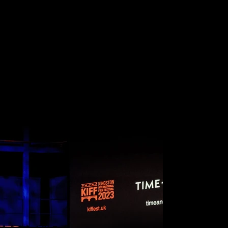
NAL FI
FESTIVA
KINGSTON, LONDON