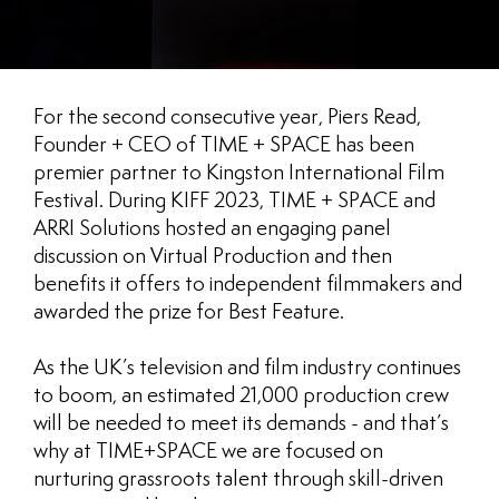
For the second consecutive year, Piers Read,
Founder + CEO of TIME + SPACE has been
premier partner to Kingston International Film
Festival. During KIFF 2023, TIME + SPACE and
ARRI Solutions hosted an engaging panel
discussion on Virtual Production and then
benefits it offers to independent filmmakers and
awarded the prize for Best Feature.
As the UK’s television and film industry continues
to boom, an estimated 21,000 production crew
will be needed to meet its demands - and that’s
why at TIME+SPACE we are focused on
nurturing grassroots talent through skill-driven