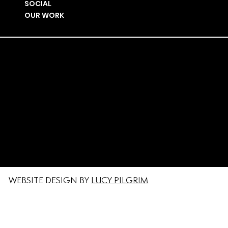
SOCIAL
OUR WORK
PRIVACY POLICY
#MAKETHEPLACE
© MAKE THE PLACE LIMITED I COMPANY
NUMBER I 15813991
LICENSED UNDER THE REGISTERED TIME +
SPACE TRADEMARK NO:
UK00003629545
WEBSITE DESIGN BY
LUCY PILGRIM