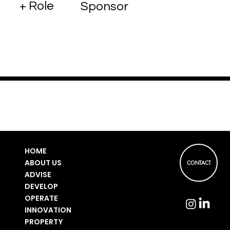
+ Role
Sponsor
HOME
ABOUT US
CONTACT
ADVISE
DEVELOP
OPERATE
INNOVATION
PROPERTY