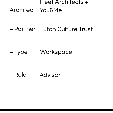
+
Fleet Architects +
Architect
You&Me
+ Partner
Luton Culture Trust
+ Type
Workspace
+ Role
Advisor