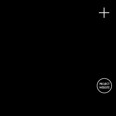
HAT
DISTRI
PROJECT
WEBSITE