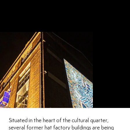
CT
LUTON
Situated in the heart of the cultural quarter,
several former hat factory buildings are being