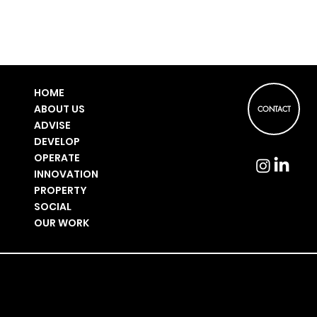
HOME
ABOUT US
CONTACT
ADVISE
DEVELOP
OPERATE
INNOVATION
PROPERTY
SOCIAL
OUR WORK
PRIVACY POLICY