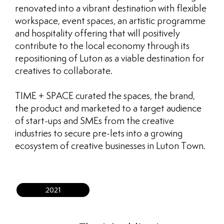
renovated into a vibrant destination with flexible
workspace, event spaces, an artistic programme
and hospitality offering that will positively
contribute to the local economy through its
repositioning of Luton as a viable destination for
creatives to collaborate.
TIME + SPACE curated the spaces, the brand,
the product and marketed to a target audience
of start-ups and SMEs from the creative
industries to secure pre-lets into a growing
ecosystem of creative businesses in Luton Town.
2021