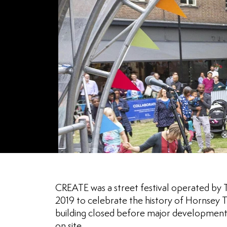
CREATE was a street festival operated by
2019 to celebrate the history of Hornsey T
building closed before major development
on site.