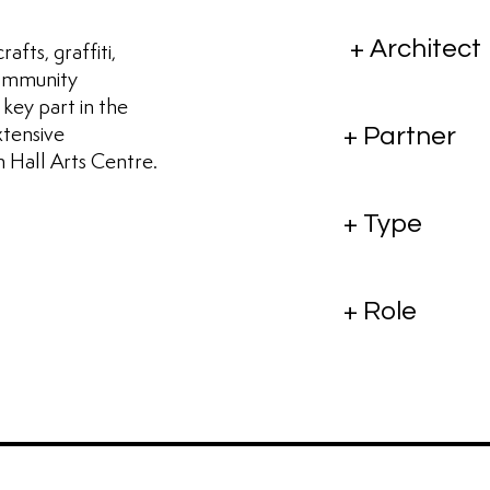
+ Architect
afts, graffiti,
 community
 key part in the
xtensive
+ Partner
 Hall Arts Centre.
+ Type
+ Role