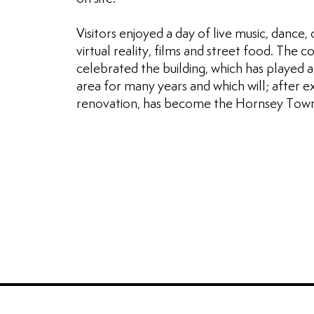
Visitors enjoyed a day of live music, dance, cr
virtual reality, films and street food. The
celebrated the building, which has played a
area for many years and which will; after e
renovation, has become the Hornsey Town