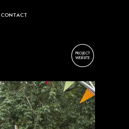
CONTACT
L
PROJECT
WEBSITE