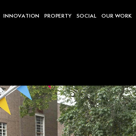
INNOVATION
PROPERTY
SOCIAL
OUR WORK
 FESTIVA
DON