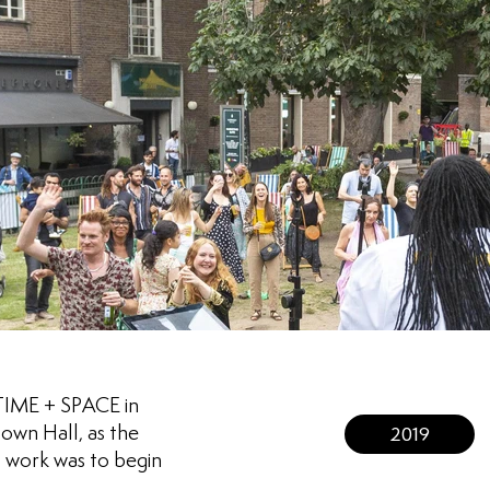
 TIME + SPACE in
own Hall, as the
2019
 work was to begin