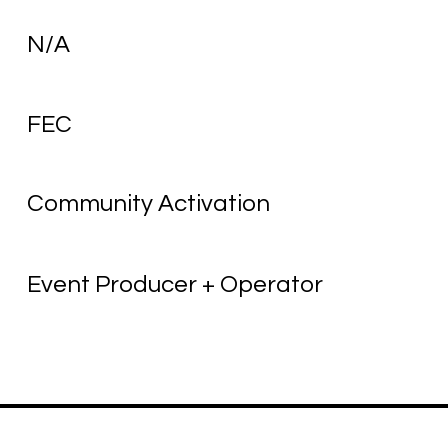
N/A
FEC
Community Activation
Event Producer + Operator