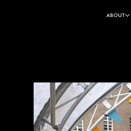
ABOUT
CREATE
CROUCH END, LON